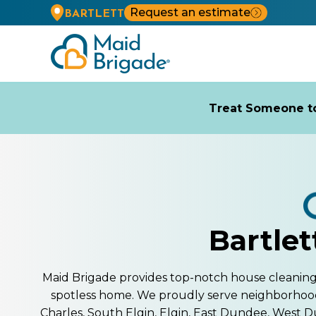
Request an estimate
BARTLETT
Treat Someone to
Bartlet
Maid Brigade provides top-notch house cleaning se
spotless home. We proudly serve neighborhoo
Charles, South Elgin, Elgin, East Dundee, West D