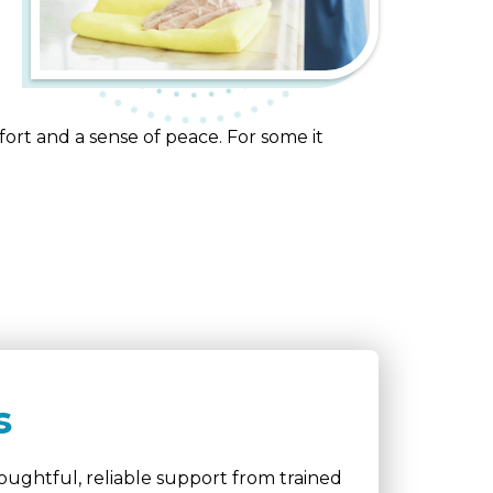
ort and a sense of peace. For some it
s
ughtful, reliable support from trained