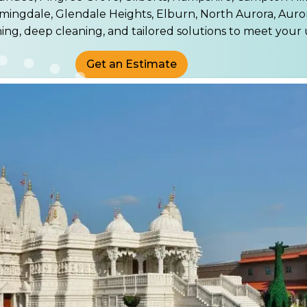
mingdale, Glendale Heights, Elburn, North Aurora, Auro
ning, deep cleaning, and tailored solutions to meet your
Get an Estimate