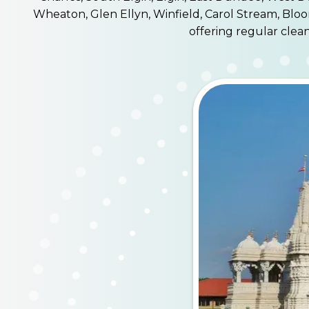
Wheaton, Glen Ellyn, Winfield, Carol Stream, Bloo
offering regular clea