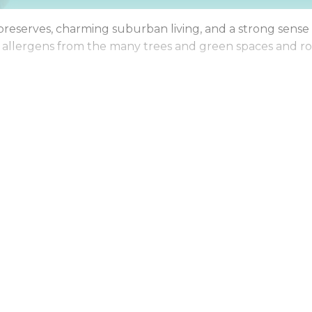
est preserves, charming suburban living, and a strong sen
al allergens from the many trees and green spaces and ro
resh, healthy, and inviting, so you can spend more time 
ene suburban homes, Maid Brigade is your trusted partne