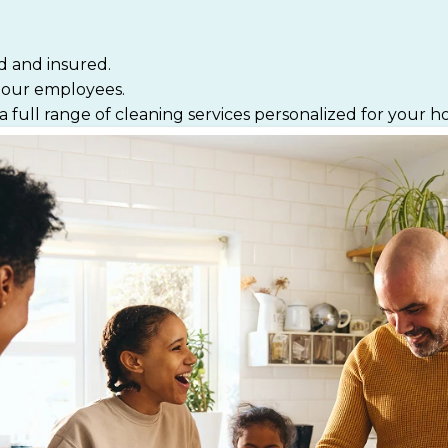
d and insured.
f our employees.
a full range of cleaning services personalized for your 