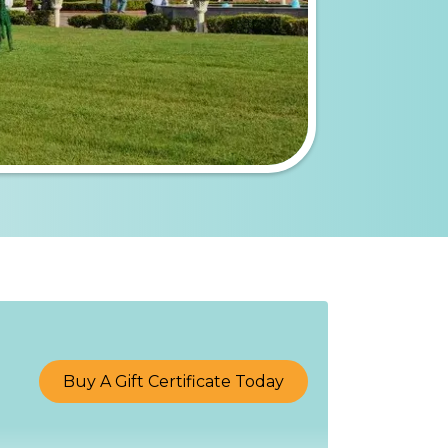
Buy A Gift Certificate Today