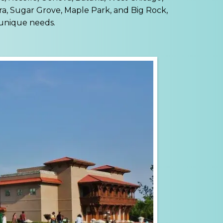
ra, Sugar Grove, Maple Park, and Big Rock,
 unique needs.