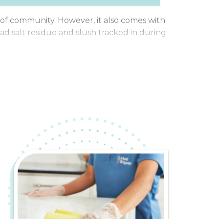
se of community. However, it also comes with
ad salt residue and slush tracked in during
enjoying everything northeast Illinois has
r for a cleaner, more stress-free life.