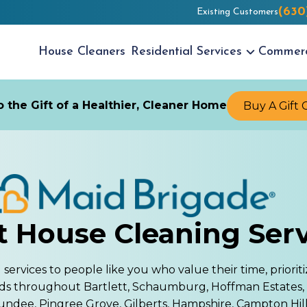
(630
Existing Customers
House
Cleaners
Residential
Services
Commer
 the Gift of a Healthier, Cleaner Home
Buy A Gift 
t House Cleaning Ser
rvices to people like you who value their time, prioriti
ds throughout Bartlett, Schaumburg, Hoffman Estates,
undee, Pingree Grove, Gilberts, Hampshire, Campton Hills