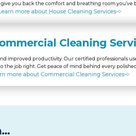
ive you back the comfort and breathing room you’ve b
Learn more about House Cleaning Services
ommercial Cleaning Serv
d improved productivity. Our certified professionals use
o the job right. Get peace of mind behind every polished
rn more about Commercial Cleaning Services
..