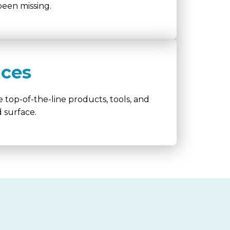
een missing.
ices
 top-of-the-line products, tools, and
 surface.