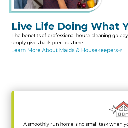
Live Life Doing What Y
The benefits of professional house cleaning go bey
simply gives back precious time.
Learn More About Maids & Housekeepers
A smoothly run home is no small task when yo