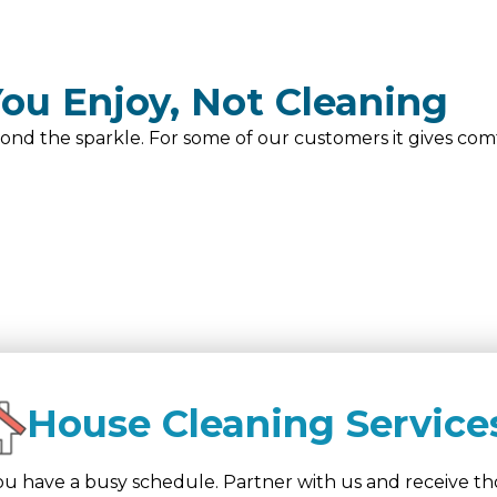
ou Enjoy, Not Cleaning
ond the sparkle. For some of our customers it gives comf
House Cleaning Service
u have a busy schedule. Partner with us and receive tho