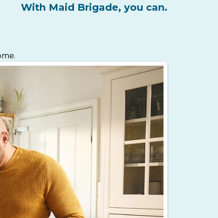
With Maid Brigade, you can.
home.