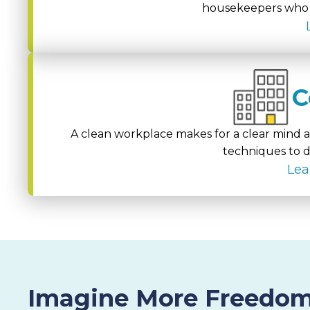
housekeepers who g
C
A clean workplace makes for a clear mind an
techniques to d
Lea
Imagine More Freedom.