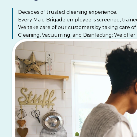
Decades of trusted cleaning experience.
Every Maid Brigade employee is screened, traine
We take care of our customers by taking care o
Cleaning, Vacuuming, and Disinfecting: We offer 