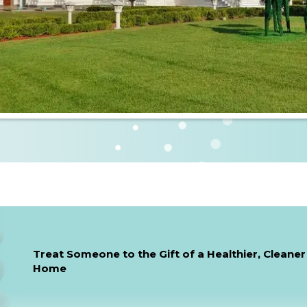
Treat Someone to the Gift of a Healthier, Cleaner
Home