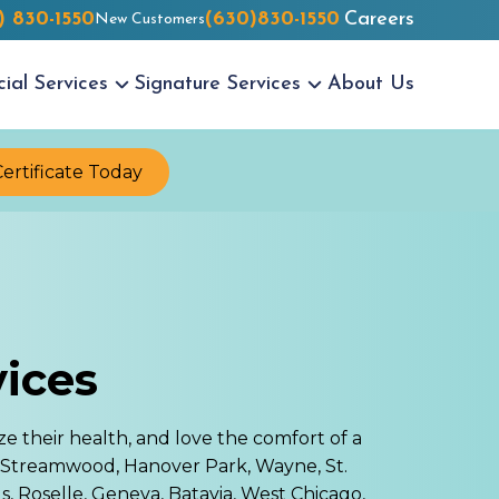
) 830-1550
(630)830-1550
Careers
New Customers
cial
Services
Signature
Services
About Us
Certificate Today
vices
ze their health, and love the comfort of a
 Streamwood, Hanover Park, Wayne, St.
, Roselle, Geneva, Batavia, West Chicago,